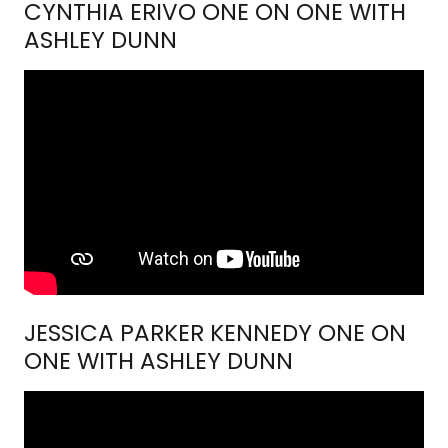
CYNTHIA ERIVO ONE ON ONE WITH
ASHLEY DUNN
JESSICA PARKER KENNEDY ONE ON
ONE WITH ASHLEY DUNN