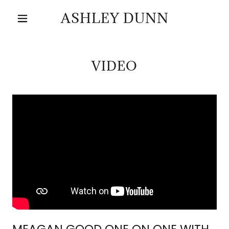
ASHLEY DUNN
VIDEO