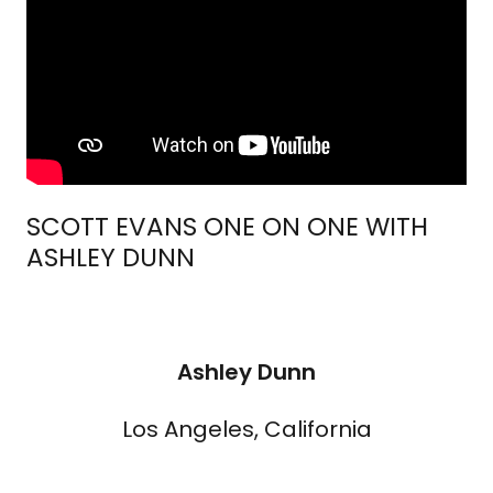
SCOTT EVANS ONE ON ONE WITH
ASHLEY DUNN
Ashley Dunn
Los Angeles, California