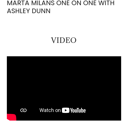
MARTA MILANS ONE ON ONE WITH
ASHLEY DUNN
VIDEO