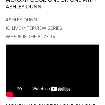
MEAGAN GOOD ONE ON ONE WITH
ASHLEY DUNN
ASHLEY DUNN
IG LIVE INTERVIEW SERIES
WHERE IS THE BUZZ TV