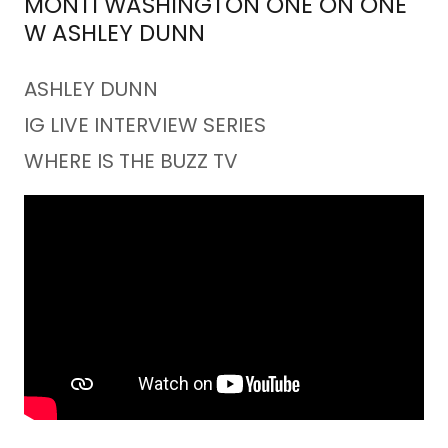
MONTI WASHINGTON ONE ON ONE
W ASHLEY DUNN
ASHLEY DUNN
IG LIVE INTERVIEW SERIES
WHERE IS THE BUZZ TV